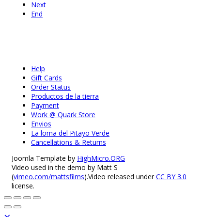
Next
End
Help
Gift Cards
Order Status
Productos de la tierra
Payment
Work @ Quark Store
Envios
La loma del Pitayo Verde
Cancellations & Returns
Joomla Template by
HighMicro.ORG
Video used in the demo by Matt S
(
vimeo.com/mattsfilms
).Video released under
CC BY 3.0
license.
×