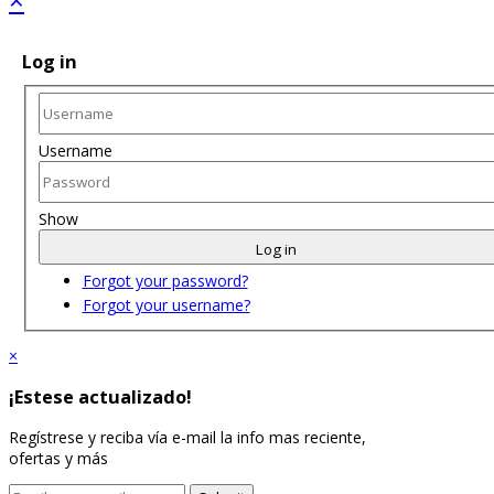
Log in
Username
Show
Log in
Forgot your password?
Forgot your username?
×
¡Estese actualizado!
Regístrese y reciba vía e-mail la info mas reciente,
ofertas y más