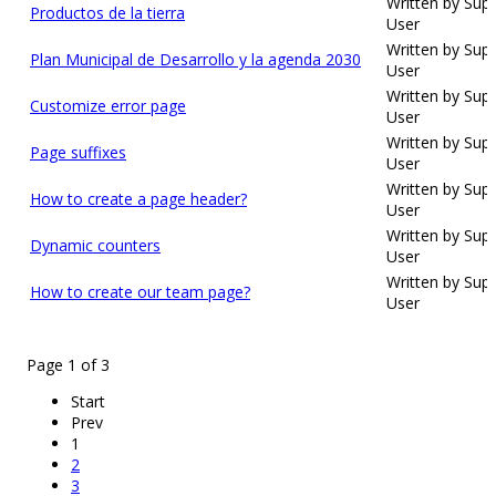
Written by Sup
Productos de la tierra
User
Written by Sup
Plan Municipal de Desarrollo y la agenda 2030
User
Written by Sup
Customize error page
User
Written by Sup
Page suffixes
User
Written by Sup
How to create a page header?
User
Written by Sup
Dynamic counters
User
Written by Sup
How to create our team page?
User
Page 1 of 3
Start
Prev
1
2
3