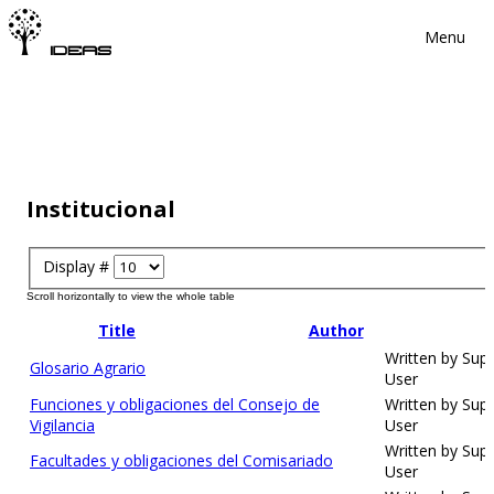
Menu
Institucional
Display #
Title
Author
Written by Sup
Glosario Agrario
User
Funciones y obligaciones del Consejo de
Written by Sup
Vigilancia
User
Written by Sup
Facultades y obligaciones del Comisariado
User