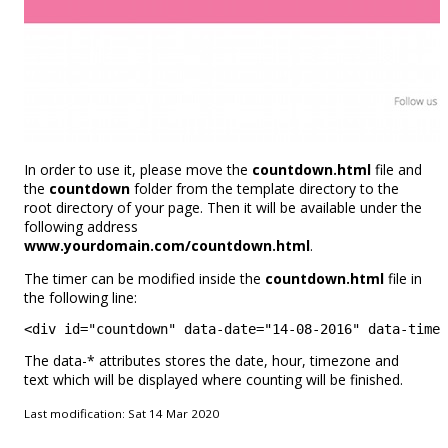
In order to use it, please move the
countdown.html
file and
the
countdown
folder from the template directory to the
root directory of your page. Then it will be available under the
following address
www.yourdomain.com/countdown.html
.
The timer can be modified inside the
countdown.html
file in
the following line:
<div id="countdown" data-date="14-08-2016" data-time=
The data-* attributes stores the date, hour, timezone and
text which will be displayed where counting will be finished.
Last modification: Sat 14 Mar 2020