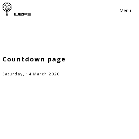
Menu
Countdown page
Saturday, 14 March 2020