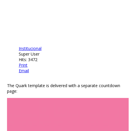
Institucional
Super User
Hits: 3472
Print
Email
The Quark template is delivered with a separate countdown
page: