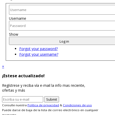
Username
Show
Log in
Forgot your password?
Forgot your username?
×
¡Estese actualizado!
Regístrese y reciba vía e-mail la info mas reciente,
ofertas y más
Consulte nuestra
Política de privacidad
&
Condiciones de uso
Puede darse de baja de la lista de correo electrónico en cualquier
momento.