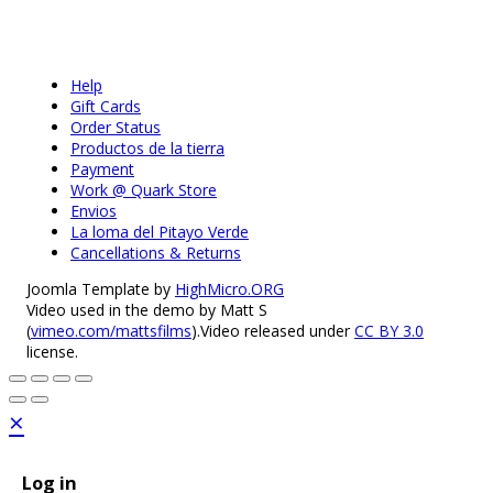
Help
Gift Cards
Order Status
Productos de la tierra
Payment
Work @ Quark Store
Envios
La loma del Pitayo Verde
Cancellations & Returns
Joomla Template by
HighMicro.ORG
Video used in the demo by Matt S
(
vimeo.com/mattsfilms
).Video released under
CC BY 3.0
license.
×
Log in