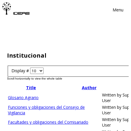
Menu
Institucional
Display #
Title
Author
Written by Sup
Glosario Agrario
User
Funciones y obligaciones del Consejo de
Written by Sup
Vigilancia
User
Written by Sup
Facultades y obligaciones del Comisariado
User