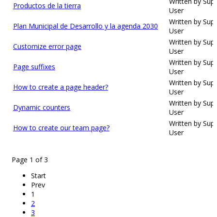
Written by Sup
Productos de la tierra
User
Written by Sup
Plan Municipal de Desarrollo y la agenda 2030
User
Written by Sup
Customize error page
User
Written by Sup
Page suffixes
User
Written by Sup
How to create a page header?
User
Written by Sup
Dynamic counters
User
Written by Sup
How to create our team page?
User
Page 1 of 3
Start
Prev
1
2
3