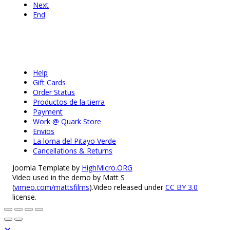
Next
End
Help
Gift Cards
Order Status
Productos de la tierra
Payment
Work @ Quark Store
Envios
La loma del Pitayo Verde
Cancellations & Returns
Joomla Template by
HighMicro.ORG
Video used in the demo by Matt S
(
vimeo.com/mattsfilms
).Video released under
CC BY 3.0
license.
×