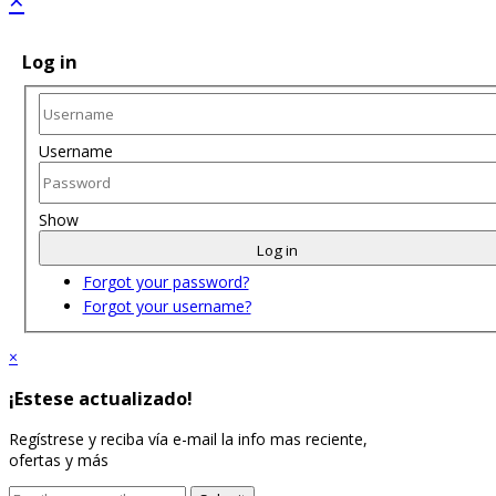
Log in
Username
Show
Log in
Forgot your password?
Forgot your username?
×
¡Estese actualizado!
Regístrese y reciba vía e-mail la info mas reciente,
ofertas y más